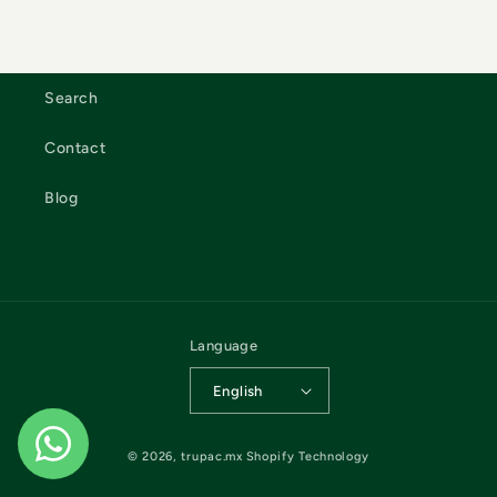
Search
Contact
Blog
Language
English
© 2026,
trupac.mx
Shopify Technology