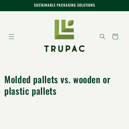
Skip to
SUSTAINABLE PACKAGING SOLUTIONS
content
Cart
Molded pallets vs. wooden or
plastic pallets